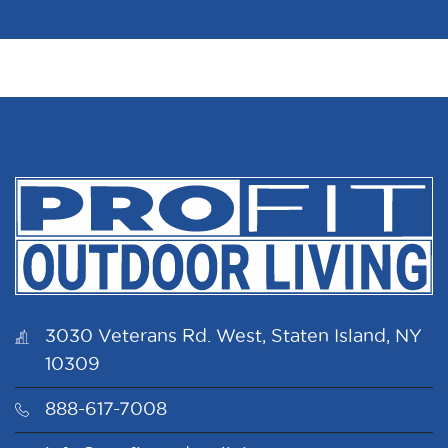
3030 Veterans Rd. West, Staten Island, NY
10309
888-617-7008