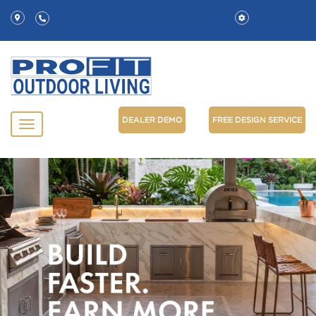
DEALER DEMO
FREE DESIGN SERVICE