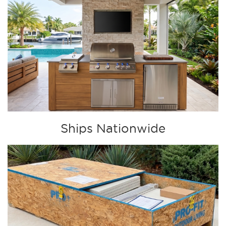
Ships Nationwide