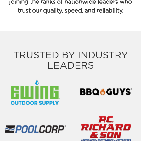
joining the ranks of nationwide leaders who
trust our quality, speed, and reliability.
TRUSTED BY INDUSTRY
LEADERS