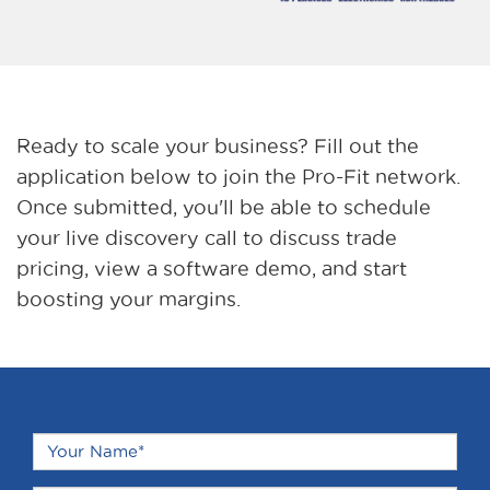
Ready to scale your business? Fill out the
application below to join the Pro-Fit network.
Once submitted, you'll be able to schedule
your live discovery call to discuss trade
pricing, view a software demo, and start
boosting your margins.