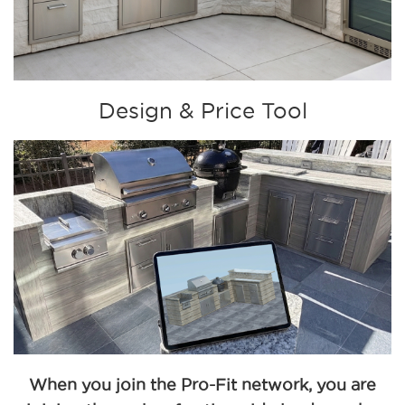
Design & Price Tool
When you join the Pro-Fit network, you are