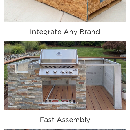
Integrate Any Brand
Fast Assembly