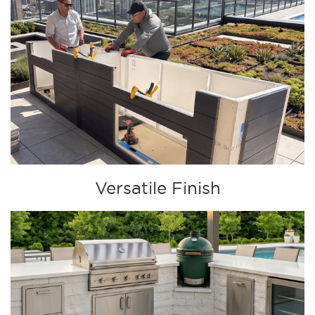
Versatile Finish