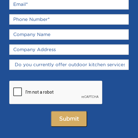
Submit