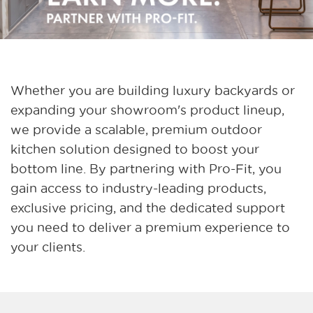
Whether you are building luxury backyards or
expanding your showroom's product lineup,
we provide a scalable, premium outdoor
kitchen solution designed to boost your
bottom line. By partnering with Pro-Fit, you
gain access to industry-leading products,
exclusive pricing, and the dedicated support
you need to deliver a premium experience to
your clients.