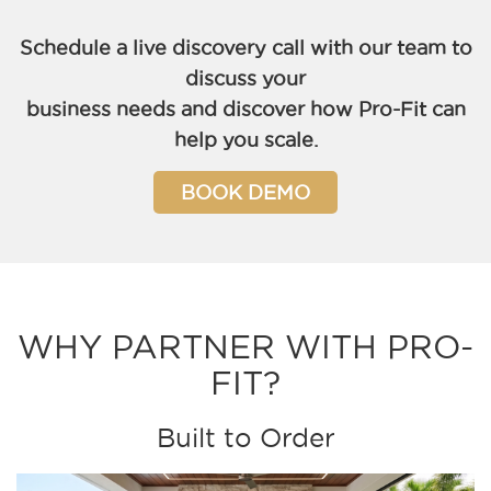
Schedule a live discovery call with our team to
discuss your
business needs and discover how Pro-Fit can
help you scale.
BOOK DEMO
WHY PARTNER WITH PRO-
FIT?
Built to Order