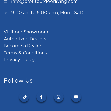
info@profitoutdoorliving.com
9:00 am to 5:00 pm ( Mon - Sat)
Visit our Showroom
Authorized Dealers
Become a Dealer
Terms & Conditions
Privacy Policy
Follow Us