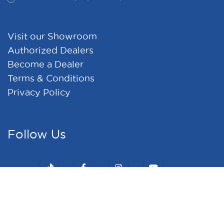
Visit our Showroom
Authorized Dealers
Become a Dealer
Terms & Conditions
Privacy Policy
Follow Us