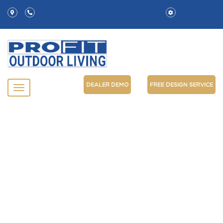
DEALER DEMO
FREE DESIGN SERVICE