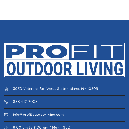
3030 Veterans Rd. West, Staten Island, NY 10309
888-617-7008
info@profitoutdoorliving.com
9:00 am to 5:00 pm ( Mon - Sat)