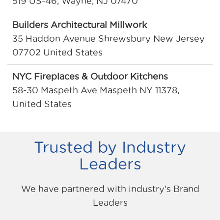
519 US-46, Wayne, NJ 07470
Builders Architectural Millwork
35 Haddon Avenue Shrewsbury New Jersey
07702 United States
NYC Fireplaces & Outdoor Kitchens
58-30 Maspeth Ave Maspeth NY 11378,
United States
P.C. Richard & Son
243 NJ-10, Whippany, NJ 07981
Trusted by Industry
Leaders
P.C. Richard & Son
317 NJ-17, Paramus, NJ 07652
We have partnered with industry's Brand
Leaders
Saw Mill Stone
50 Saw Mill River Rd Hastings On Hudson