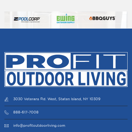
New York New York 10710 United States
World of Appliances inc.
1003 MacArthur blvd. Mahwah New Jersey
07430 United States
Ewing
412 Bloomfield Dr. West Berlin NJ 08091-
2401 United States
NJPS Associates, LLC
411 Bloomfield Dr. West Berlin NJ 08091
United States
3030 Veterans Rd. West, Staten Island, NY 10309
888-617-7008
Ewing
855 Marconi Ave. Ronkonkoma NY 11779
info@profitoutdoorliving.com
United States