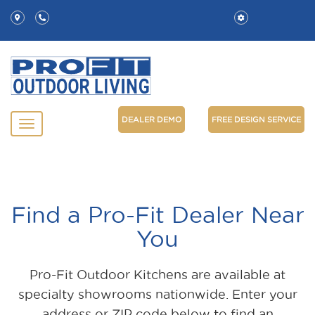
DEALER DEMO
FREE DESIGN SERVICE
Find a Pro-Fit Dealer Near
You
Pro-Fit Outdoor Kitchens are available at
specialty showrooms nationwide. Enter your
address or ZIP code below to find an