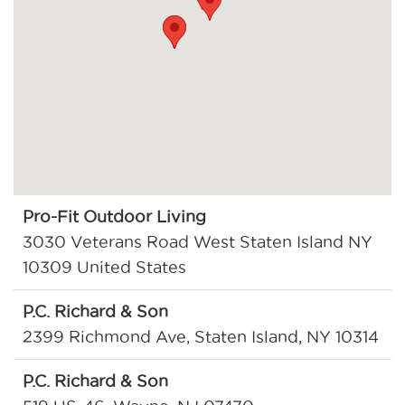
Pro-Fit Outdoor Living
3030 Veterans Road West Staten Island NY
10309 United States
P.C. Richard & Son
2399 Richmond Ave, Staten Island, NY 10314
P.C. Richard & Son