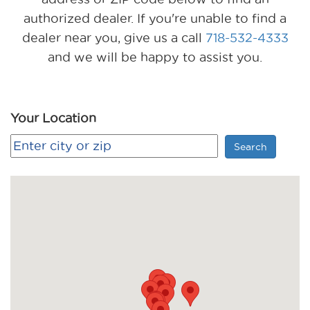
authorized dealer. If you're unable to find a
dealer near you, give us a call
718-532-4333
and we will be happy to assist you.
Your Location
Search