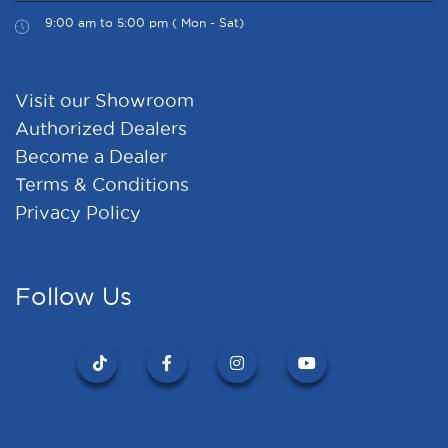
9:00 am to 5:00 pm ( Mon - Sat)
Visit our Showroom
Authorized Dealers
Become a Dealer
Terms & Conditions
Privacy Policy
Follow Us